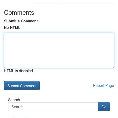
Comments
Submit a Comment
No HTML
HTML is disabled
Report Page
Search
Go