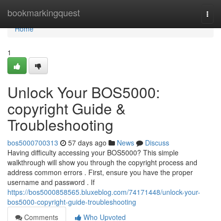
Home
bookmarkingquest
Togg
navi
Home
1
Unlock Your BOS5000:
copyright Guide &
Troubleshooting
bos5000700313
57 days ago
News
Discuss
Having difficulty accessing your BOS5000? This simple
walkthrough will show you through the copyright process and
address common errors . First, ensure you have the proper
username and password . If
https://bos5000858565.bluxeblog.com/74171448/unlock-your-
bos5000-copyright-guide-troubleshooting
Comments
Who Upvoted