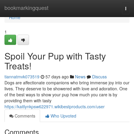
Home
bookmarkingquest
Togg
navi
Home
1
Spoil Your Pup with Tasty
Treats!
tiannatmvk073519
57 days ago
News
Discuss
Dogs are affectionate companions who bring immense joy into our
lives. They deserve to be showered with love and adoration. One
of the best ways to show your pup how much you care is by
providing them with tasty
https://kaitlynkpsw622971.wikibestproducts.com/user
Comments
Who Upvoted
Comments