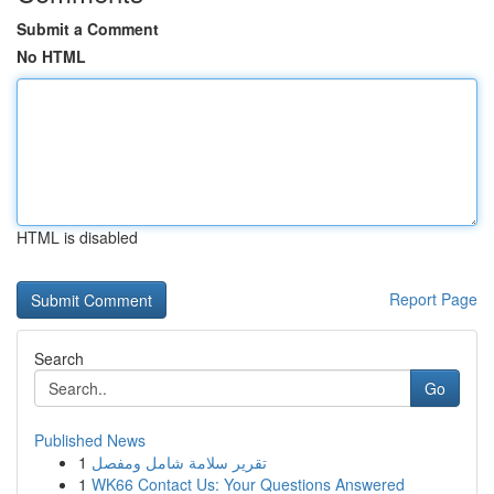
Submit a Comment
No HTML
HTML is disabled
Report Page
Search
Go
Published News
1
تقرير سلامة شامل ومفصل
1
WK66 Contact Us: Your Questions Answered