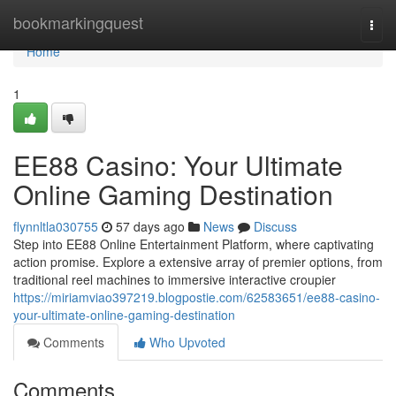
Home
bookmarkingquest
Togg
navi
Home
1
EE88 Casino: Your Ultimate
Online Gaming Destination
flynnltla030755
57 days ago
News
Discuss
Step into EE88 Online Entertainment Platform, where captivating
action promise. Explore a extensive array of premier options, from
traditional reel machines to immersive interactive croupier
https://miriamviao397219.blogpostie.com/62583651/ee88-casino-
your-ultimate-online-gaming-destination
Comments
Who Upvoted
Comments