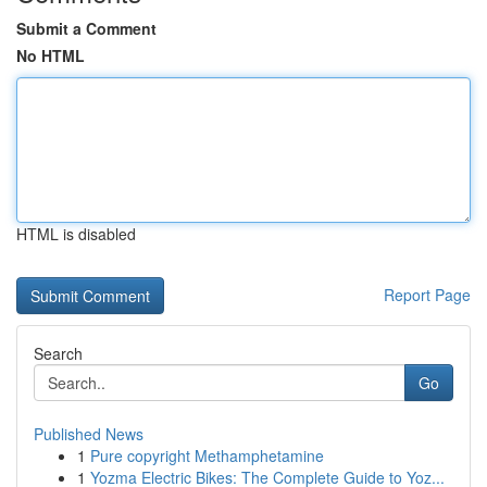
Submit a Comment
No HTML
HTML is disabled
Report Page
Search
Go
Published News
1
Pure copyright Methamphetamine
1
Yozma Electric Bikes: The Complete Guide to Yoz...