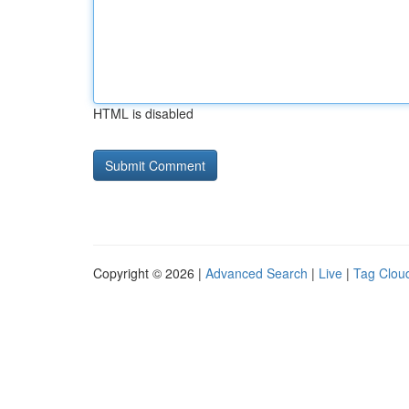
HTML is disabled
Copyright © 2026 |
Advanced Search
|
Live
|
Tag Clou