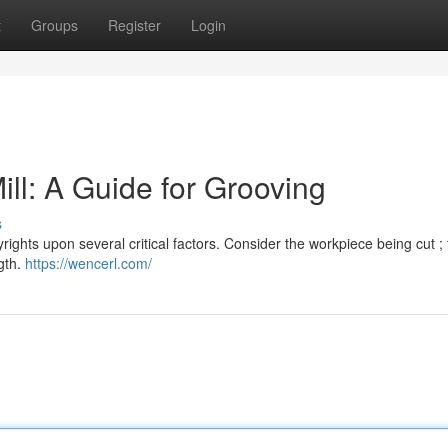
t
Groups
Register
Login
ll: A Guide for Grooving
s
yrights upon several critical factors. Consider the workpiece being cut ;
gth.
https://wencerl.com/