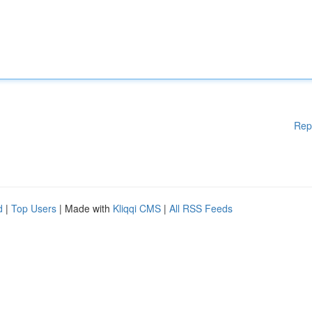
Rep
d
|
Top Users
| Made with
Kliqqi CMS
|
All RSS Feeds