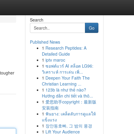
Search
Go
Published News
1
Research Peptides: A
Detailed Guide
1
iptv maroc
1
ซอฟต์แวร์ AI สล็อต LG96:
วิเคราะห์ การเล่น เพิ่...
 tougher
1
Deepen Your Faith The
Christian Learning ...
1
123b là như thế nào?
Hướng dẫn chi tiết và thô...
1
爱思助手copyright：最新版
安装指南
1
ฟันยาง: เคล็ดลับการดูแลให้
แข็งแรง
1
장안동호빠, 그 밤의 풍경
1
Lift Your Audience