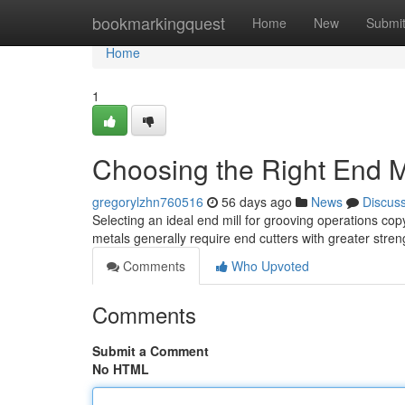
Home
bookmarkingquest
Home
New
Submi
Home
1
Choosing the Right End Mi
gregorylzhn760516
56 days ago
News
Discus
Selecting an ideal end mill for grooving operations cop
metals generally require end cutters with greater stren
Comments
Who Upvoted
Comments
Submit a Comment
No HTML