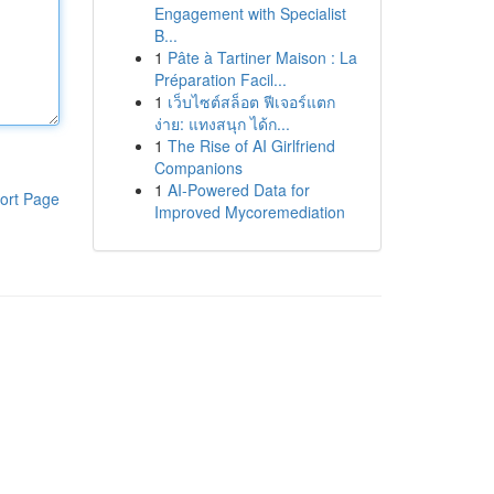
Engagement with Specialist
B...
1
Pâte à Tartiner Maison : La
Préparation Facil...
1
เว็บไซต์สล็อต ฟีเจอร์แตก
ง่าย: แทงสนุก ได้ก...
1
The Rise of AI Girlfriend
Companions
1
AI-Powered Data for
ort Page
Improved Mycoremediation