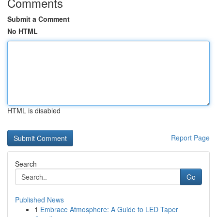
Comments
Submit a Comment
No HTML
HTML is disabled
Report Page
Search
Go
Published News
1
Embrace Atmosphere: A Guide to LED Taper