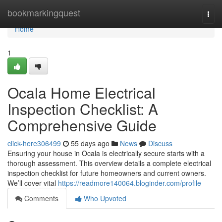
Home
bookmarkingquest
Togg
navi
Home
1
Ocala Home Electrical
Inspection Checklist: A
Comprehensive Guide
click-here306499
55 days ago
News
Discuss
Ensuring your house in Ocala is electrically secure starts with a
thorough assessment. This overview details a complete electrical
inspection checklist for future homeowners and current owners.
We’ll cover vital
https://readmore140064.bloginder.com/profile
Comments
Who Upvoted