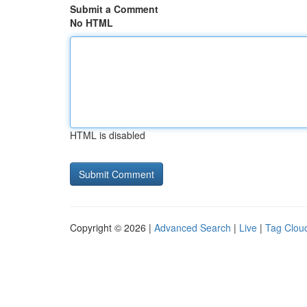
Submit a Comment
No HTML
HTML is disabled
Copyright © 2026 |
Advanced Search
|
Live
|
Tag Clou