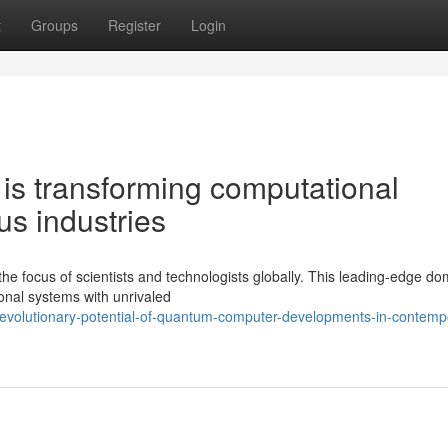
t
Groups
Register
Login
s transforming computational
s industries
e focus of scientists and technologists globally. This leading-edge do
onal systems with unrivaled
revolutionary-potential-of-quantum-computer-developments-in-contemp