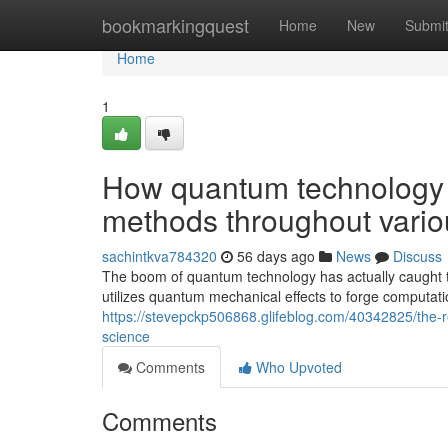
Home
bookmarkingquest
Home
New
Submi
Home
1
How quantum technology i
methods throughout variou
sachintkva784320
56 days ago
News
Discuss
The boom of quantum technology has actually caught th
utilizes quantum mechanical effects to forge computati
https://stevepckp506868.glifeblog.com/40342825/the-
science
Comments
Who Upvoted
Comments