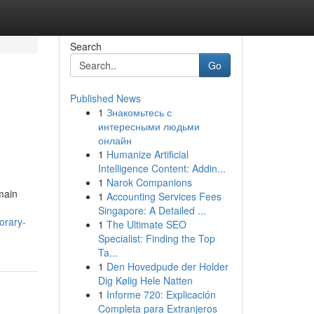
Search
Go
Published News
1
Знакомьтесь с
интересными людьми
онлайн
1
Humanize Artificial
Intelligence Content: Addin...
1
Narok Companions
main
1
Accounting Services Fees
Singapore: A Detailed ...
orary-
1
The Ultimate SEO
Specialist: Finding the Top
Ta...
1
Den Hovedpude der Holder
Dig Kølig Hele Natten
1
Informe 720: Explicación
Completa para Extranjeros