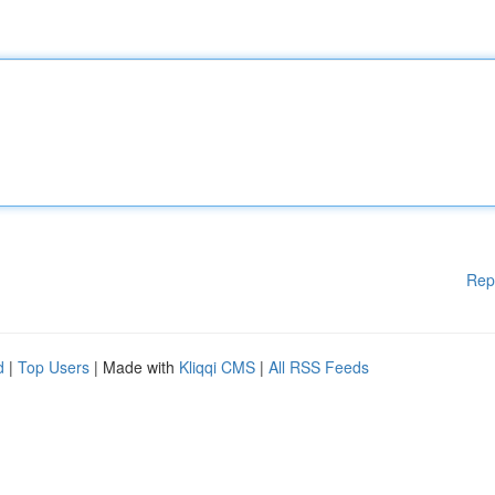
Rep
d
|
Top Users
| Made with
Kliqqi CMS
|
All RSS Feeds