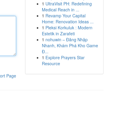
1
UltraVisit PH: Redefining
Medical Reach in ...
1
Revamp Your Capital
Home: Renovation Ideas ...
1
Pleksi Korkuluk : Modern
Estetik in Zarafeti
1
nohuwin – Đăng Nhập
Nhanh, Khám Phá Kho Game
Đ...
1
Explore Prayers Star
Resource
ort Page