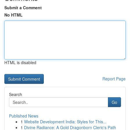
Submit a Comment
No HTML
HTML is disabled
Report Page
Search
Go
Published News
1
Website Development India: Styles for This...
1
Divine Radiance: A Gold Dragonborn Cleric's Path