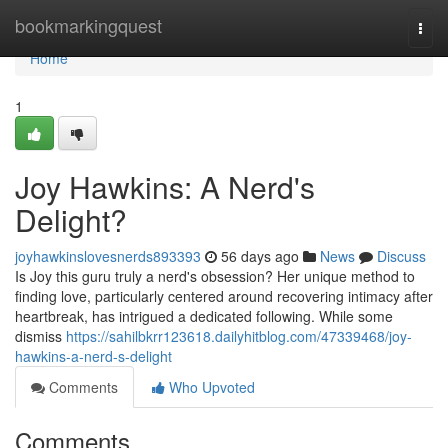
Home
bookmarkingquest
Togg
navi
Home
1
Joy Hawkins: A Nerd's
Delight?
joyhawkinslovesnerds893393
56 days ago
News
Discuss
Is Joy this guru truly a nerd's obsession? Her unique method to
finding love, particularly centered around recovering intimacy after
heartbreak, has intrigued a dedicated following. While some
dismiss
https://sahilbkrr123618.dailyhitblog.com/47339468/joy-
hawkins-a-nerd-s-delight
Comments
Who Upvoted
Comments