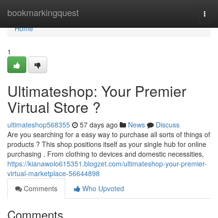
Home
bookmarkingquest
Togg
navi
Home
1
Ultimateshop: Your Premier
Virtual Store ?
ultimateshop568355
57 days ago
News
Discuss
Are you searching for a easy way to purchase all sorts of things of
products ? This shop positions itself as your single hub for online
purchasing . From clothing to devices and domestic necessities,
https://kianawolo615351.blogzet.com/ultimateshop-your-premier-
virtual-marketplace-56644898
Comments
Who Upvoted
Comments