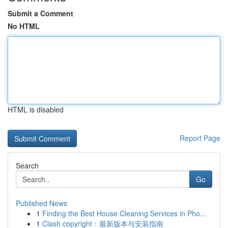
Submit a Comment
No HTML
HTML is disabled
Report Page
Search
Go
Published News
1
Finding the Best House Cleaning Services in Pho...
1
Clash copyright：最新版本与安装指南