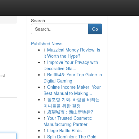
Search
Go
Published News
1
Muzzical Money Review: Is
It Worth the Hype?
1
Improve Your Privacy with
Decorative Gla...
1
Betflik45: Your Top Guide to
nst
Digital Gaming
1
Online Income Maker: Your
Best Manual to Making...
1
질조형 기회: 바람를 바라는
미녀들을 위한 결정
1
愿望城市：新山新地标?
1
Your Trusted Cosmetic
Manufacturing Partner
1
Liege Battle Birds
1
Spin Dominion: The Gold