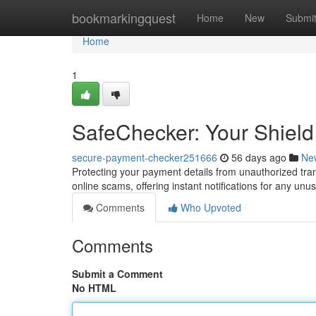
Home
bookmarkingquest
Home
New
Submi
Home
1
SafeChecker: Your Shield
secure-payment-checker251666
56 days ago
Ne
Protecting your payment details from unauthorized tra
online scams, offering instant notifications for any unu
Comments
Who Upvoted
Comments
Submit a Comment
No HTML