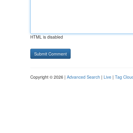
HTML is disabled
Copyright © 2026 |
Advanced Search
|
Live
|
Tag Clou