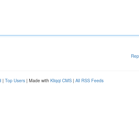
Rep
d
|
Top Users
| Made with
Kliqqi CMS
|
All RSS Feeds