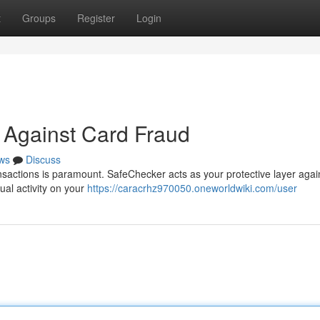
t
Groups
Register
Login
 Against Card Fraud
ws
Discuss
nsactions is paramount. SafeChecker acts as your protective layer agai
sual activity on your
https://caracrhz970050.oneworldwiki.com/user