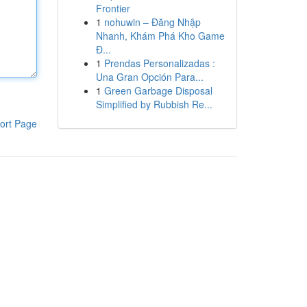
Frontier
1
nohuwin – Đăng Nhập
Nhanh, Khám Phá Kho Game
Đ...
1
Prendas Personalizadas :
Una Gran Opción Para...
1
Green Garbage Disposal
Simplified by Rubbish Re...
ort Page