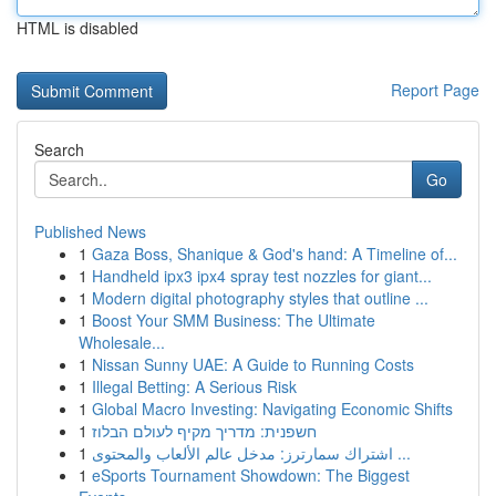
HTML is disabled
Report Page
Search
Go
Published News
1
Gaza Boss, Shanique & God's hand: A Timeline of...
1
Handheld ipx3 ipx4 spray test nozzles for giant...
1
Modern digital photography styles that outline ...
1
Boost Your SMM Business: The Ultimate
Wholesale...
1
Nissan Sunny UAE: A Guide to Running Costs
1
Illegal Betting: A Serious Risk
1
Global Macro Investing: Navigating Economic Shifts
1
חשפנית: מדריך מקיף לעולם הבלוז
1
اشتراك سمارترز: مدخل عالم الألعاب والمحتوى ...
1
eSports Tournament Showdown: The Biggest