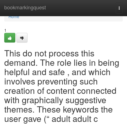
Home
bookmarkingquest
Togg
navi
Home
1
This do not process this
demand. The role lies in being
helpful and safe , and which
involves preventing such
creation of content connected
with graphically suggestive
themes. These keywords the
user gave (“ adult adult c