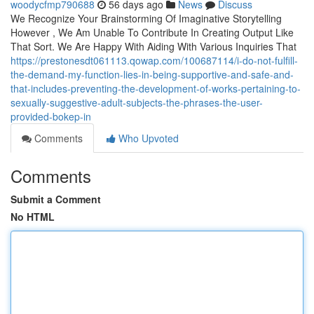
woodycfmp790688
56 days ago
News
Discuss
We Recognize Your Brainstorming Of Imaginative Storytelling
However , We Am Unable To Contribute In Creating Output Like
That Sort. We Are Happy With Aiding With Various Inquiries That
https://prestonesdt061113.qowap.com/100687114/i-do-not-fulfill-
the-demand-my-function-lies-in-being-supportive-and-safe-and-
that-includes-preventing-the-development-of-works-pertaining-to-
sexually-suggestive-adult-subjects-the-phrases-the-user-
provided-bokep-in
Comments
Who Upvoted
Comments
Submit a Comment
No HTML