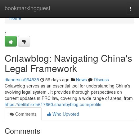
Home
bookmarkingquest
Togg
navi
Home
1
Cnlawblog: Navigating China's
Legal Framework
dianersuu964535
56 days ago
News
Discuss
Cnlawblog serves as an essential tool for understanding China's
evolving legal system . It provides thorough perspectives on
current updates in PRC law, covering a wide range of areas, from
https://delilahrxtn617660.sharebyblog.com/profile
Comments
Who Upvoted
Comments