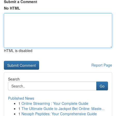
Submit a Comment
No HTML
HTML is disabled
Report Page
Search
Go
Published News
1
Online Streaming : Your Complete Guide
1
The Ultimate Guide to Jackpot Bet Online: Maste...
1
Nexaph Peptides: Your Comprehensive Guide