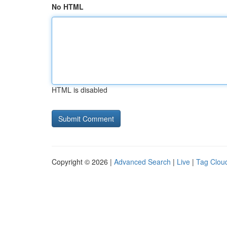
No HTML
HTML is disabled
Copyright © 2026 |
Advanced Search
|
Live
|
Tag Clou