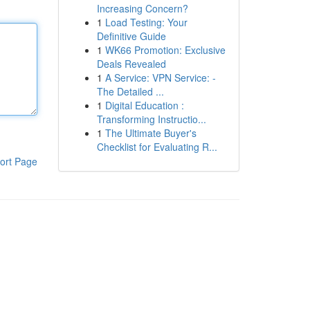
Increasing Concern?
1
Load Testing: Your
Definitive Guide
1
WK66 Promotion: Exclusive
Deals Revealed
1
A Service: VPN Service: -
The Detailed ...
1
Digital Education :
Transforming Instructio...
1
The Ultimate Buyer's
Checklist for Evaluating R...
ort Page