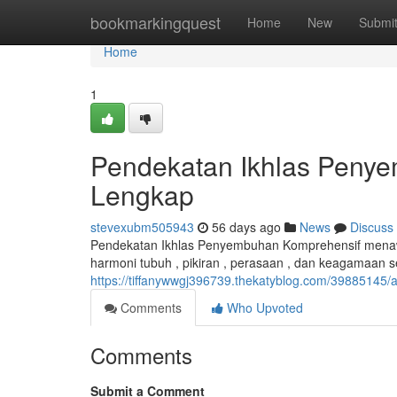
Home
bookmarkingquest
Home
New
Submi
Home
1
Pendekatan Ikhlas Penye
Lengkap
stevexubm505943
56 days ago
News
Discuss
Pendekatan Ikhlas Penyembuhan Komprehensif mena
harmoni tubuh , pikiran , perasaan , dan keagamaan
https://tiffanywwgj396739.thekatyblog.com/39885145
Comments
Who Upvoted
Comments
Submit a Comment