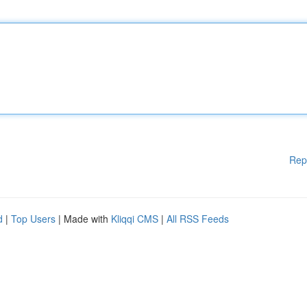
Rep
d
|
Top Users
| Made with
Kliqqi CMS
|
All RSS Feeds