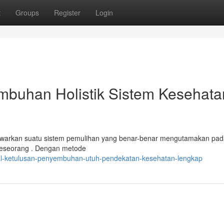
t
Groups
Register
Login
mbuhan Holistik Sistem Kesehata
warkan suatu sistem pemulihan yang benar-benar mengutamakan pad
 seseorang . Dengan metode
/al-ketulusan-penyembuhan-utuh-pendekatan-kesehatan-lengkap