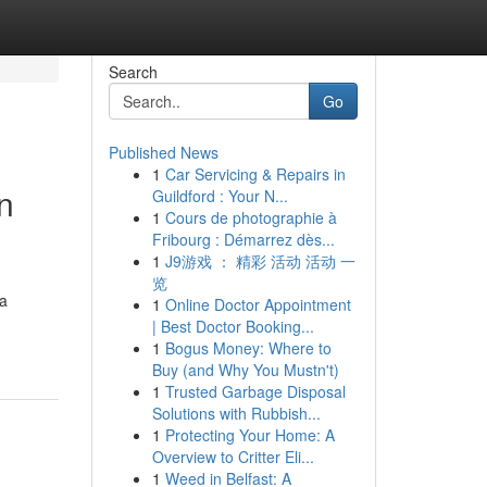
Search
Go
Published News
1
Car Servicing & Repairs in
n
Guildford : Your N...
1
Cours de photographie à
Fribourg : Démarrez dès...
1
J9游戏 ： 精彩 活动 活动 一
览
a
1
Online Doctor Appointment
| Best Doctor Booking...
1
Bogus Money: Where to
Buy (and Why You Mustn't)
1
Trusted Garbage Disposal
Solutions with Rubbish...
1
Protecting Your Home: A
Overview to Critter Eli...
1
Weed in Belfast: A