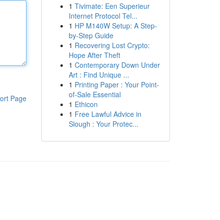
1
Tivimate: Een Superieur
Internet Protocol Tel...
1
HP M140W Setup: A Step-
by-Step Guide
1
Recovering Lost Crypto:
Hope After Theft
1
Contemporary Down Under
Art : Find Unique ...
1
Printing Paper : Your Point-
of-Sale Essential
ort Page
1
Ethicon
1
Free Lawful Advice in
Slough : Your Protec...