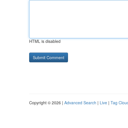
HTML is disabled
Copyright © 2026 |
Advanced Search
|
Live
|
Tag Clou