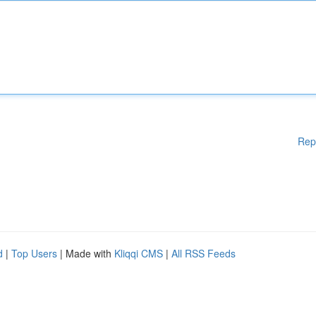
Rep
d
|
Top Users
| Made with
Kliqqi CMS
|
All RSS Feeds