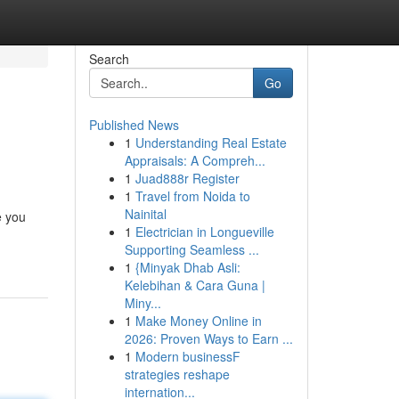
Search
Go
Published News
1
Understanding Real Estate
Appraisals: A Compreh...
1
Juad888r Register
1
Travel from Noida to
Nainital
e you
1
Electrician in Longueville
Supporting Seamless ...
1
{Minyak Dhab Asli:
Kelebihan & Cara Guna |
Miny...
1
Make Money Online in
2026: Proven Ways to Earn ...
1
Modern businessF
strategies reshape
internation...