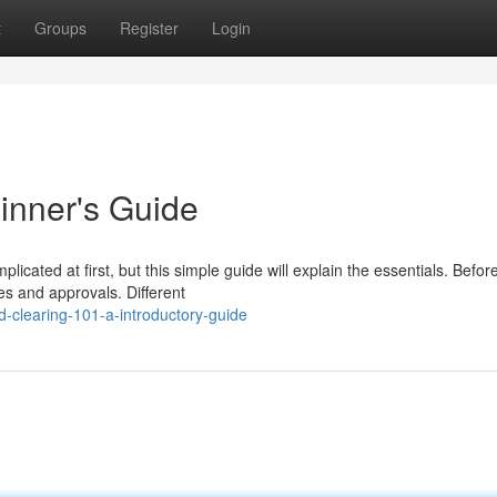
t
Groups
Register
Login
inner's Guide
icated at first, but this simple guide will explain the essentials. Befor
ces and approvals. Different
-clearing-101-a-introductory-guide