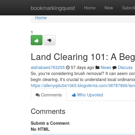
Home
bookmarkingquest
Home
New
Submi
Home
1
Land Clearing 101: A Beg
aishabaes783255
57 days ago
News
Discuss
So, you're considering brush removal? It can seem compl
begin clearing, it's crucial to understand local ordinan
https://allenyqdu041063.blogolenta.com/38787866/land
Comments
Who Upvoted
Comments
Submit a Comment
No HTML