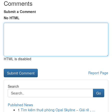
Comments
Submit a Comment
No HTML
HTML is disabled
Report Page
Search
Go
Published News
1
Tìm kiếm thuê phòng Opal Skyline – Giá rẻ , ...