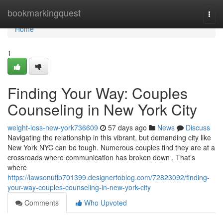
Home
bookmarkingquest
Togg
navi
Home
1
Finding Your Way: Couples
Counseling in New York City
weight-loss-new-york736609
57 days ago
News
Discuss
Navigating the relationship in this vibrant, but demanding city like
New York NYC can be tough. Numerous couples find they are at a
crossroads where communication has broken down . That’s
where
https://lawsonuflb701399.designertoblog.com/72823092/finding-
your-way-couples-counseling-in-new-york-city
Comments
Who Upvoted