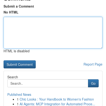
Submit a Comment
No HTML
HTML is disabled
Report Page
Search
Go
Published News
1
Chic Looks : Your Handbook to Women's Fashion
1
AI Agents: MCP Integration for Automated Proce...