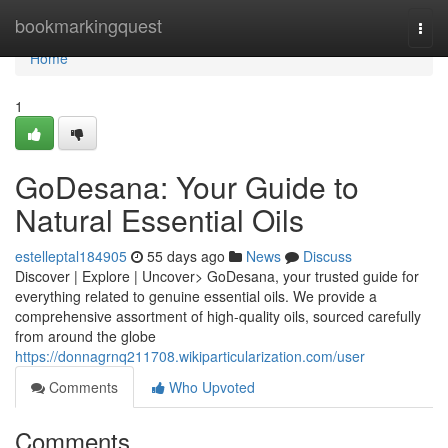
Home
bookmarkingquest
Togg
navi
Home
1
GoDesana: Your Guide to
Natural Essential Oils
estelleptal184905
55 days ago
News
Discuss
Discover | Explore | Uncover> GoDesana, your trusted guide for
everything related to genuine essential oils. We provide a
comprehensive assortment of high-quality oils, sourced carefully
from around the globe
https://donnagrnq211708.wikiparticularization.com/user
Comments
Who Upvoted
Comments