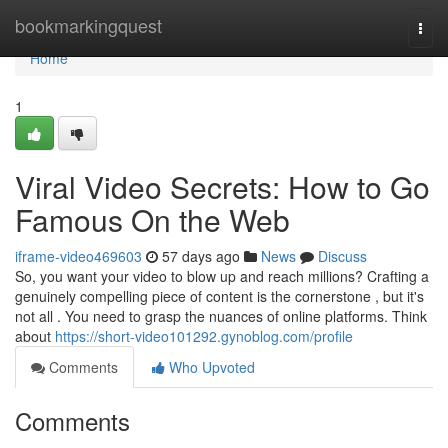
Home
bookmarkingquest
Togg
navi
Home
1
Viral Video Secrets: How to Go
Famous On the Web
iframe-video469603
57 days ago
News
Discuss
So, you want your video to blow up and reach millions? Crafting a
genuinely compelling piece of content is the cornerstone , but it's
not all . You need to grasp the nuances of online platforms. Think
about
https://short-video101292.gynoblog.com/profile
Comments
Who Upvoted
Comments