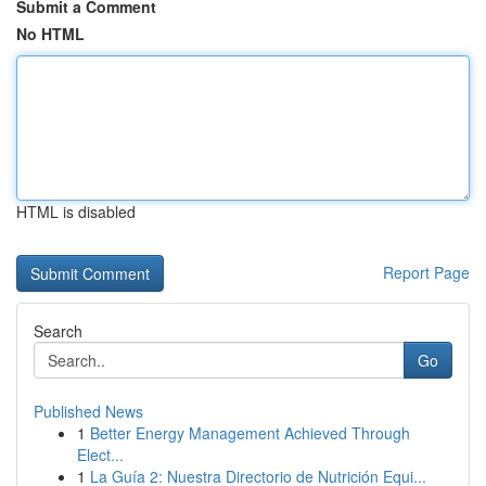
Submit a Comment
No HTML
HTML is disabled
Report Page
Search
Go
Published News
1
Better Energy Management Achieved Through
Elect...
1
La Guía 2: Nuestra Directorio de Nutrición Equi...