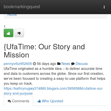
Home
bookmarkingquest
Togg
navi
Home
1
{UfaTime: Our Story and
Mission
pennyvrbz952605
56 days ago
News
Discuss
UfaTime originated as a humble idea – to deliver accurate time
and data to customers across the globe. Since our first creation,
we’ve been focused to creating a easy-to-use platform that helps
you keep on track.
https://kathrynugwy374880.blogars.com/39585886/ufatime-our-
story-and-purpose
Comments
Who Upvoted