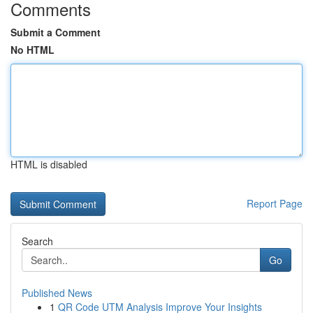
Comments
Submit a Comment
No HTML
HTML is disabled
Report Page
Search
Go
Published News
1
QR Code UTM Analysis Improve Your Insights