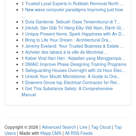
1
Trusted Local Experts in Rubbish Removal North ...
1
New wave computer paradigms improving just how
...
1
Duta Gardenia: Sebuah Oase Tersembunyi di T...
1
24club: Sàn Giải Trí Hàng Đầu Việt Nam, Đánh Gi...
1
Unique Present Items: Spark Happiness with An D...
1
Bring to Life Your Dream : Architectural Dra...
1
Jeremy Eveland: Your Trusted Business & Estate ...
1
Acheter des tabacs à la ville de Montréal ...
1
Kabar Viral Hari Hari : Kejadian yang Menggempa...
1
DMAIC Improve Phase Designing Training Programs
1
Safeguarding Houses Overnight with 24 Hour Elec...
1
Unlock Your Mouth Microbiome: A Guide to Ora...
1
Downers Grove top Electrical Contractor for Rel...
1
Get This Substance Safely: A Comprehensive
Manual
Copyright © 2026 |
Advanced Search
|
Live
|
Tag Cloud
|
Top
Users
| Made with
Kliqqi CMS
|
All RSS Feeds