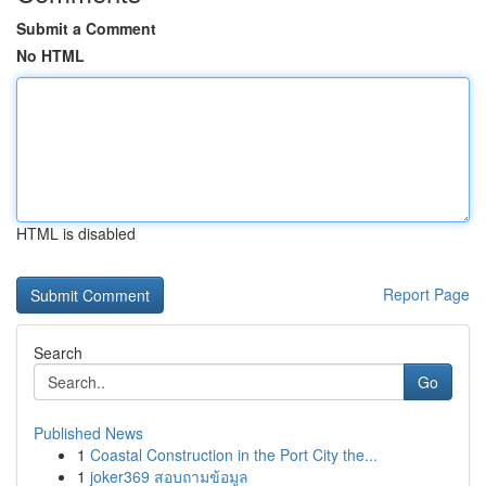
Submit a Comment
No HTML
HTML is disabled
Report Page
Search
Go
Published News
1
Coastal Construction in the Port City the...
1
joker369 สอบถามข้อมูล