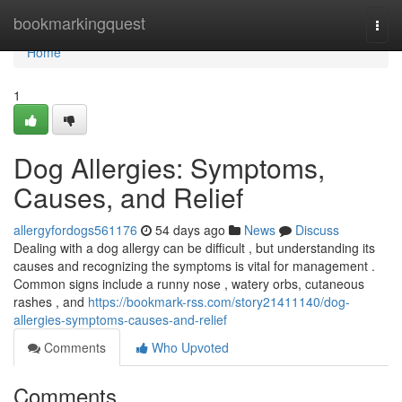
Home
bookmarkingquest
Togg
navi
Home
1
Dog Allergies: Symptoms,
Causes, and Relief
allergyfordogs561176
54 days ago
News
Discuss
Dealing with a dog allergy can be difficult , but understanding its
causes and recognizing the symptoms is vital for management .
Common signs include a runny nose , watery orbs, cutaneous
rashes , and
https://bookmark-rss.com/story21411140/dog-
allergies-symptoms-causes-and-relief
Comments
Who Upvoted
Comments