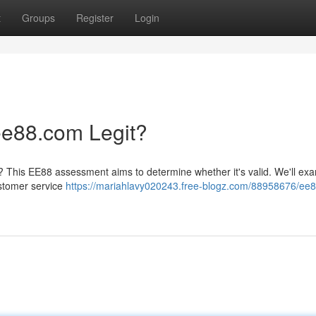
t
Groups
Register
Login
ee88.com Legit?
 ? This EE88 assessment aims to determine whether it's valid. We'll ex
ustomer service
https://mariahlavy020243.free-blogz.com/88958676/ee8