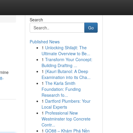
Search
Go
Published News
1
Unlocking Shilajit: The
Ultimate Overview to Be...
1
Transform Your Concept:
Building Drafting ...
1
{Kauri Butanol: A Deep
amine
Examination into its Cha...
8-
1
The Karla Smith
Foundation: Funding
Research fo...
1
Dartford Plumbers: Your
Local Experts
1
Professional New
Westminster top Concrete
Contr...
1
GO88 – Khám Phá Nền