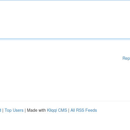
Rep
d
|
Top Users
| Made with
Kliqqi CMS
|
All RSS Feeds