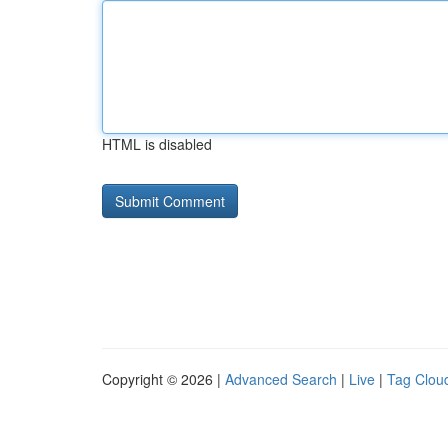
HTML is disabled
Copyright © 2026 |
Advanced Search
|
Live
|
Tag Clou