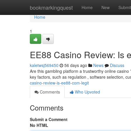
Home
bookmarkingquest
Home
New
Submi
Home
1
EE88 Casino Review: Is 
kaletwsj569450
56 days ago
News
Discuss
Are this gambling platform a trustworthy online casino
key factors, such as regulation , software selection, c
casino-review-is-ee88-com-legit
Comments
Who Upvoted
Comments
Submit a Comment
No HTML