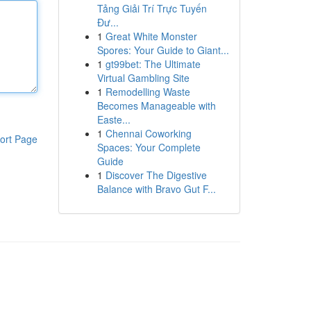
Tảng Giải Trí Trực Tuyến
Đư...
1
Great White Monster
Spores: Your Guide to Giant...
1
gt99bet: The Ultimate
Virtual Gambling Site
1
Remodelling Waste
Becomes Manageable with
Easte...
1
Chennai Coworking
ort Page
Spaces: Your Complete
Guide
1
Discover The Digestive
Balance with Bravo Gut F...