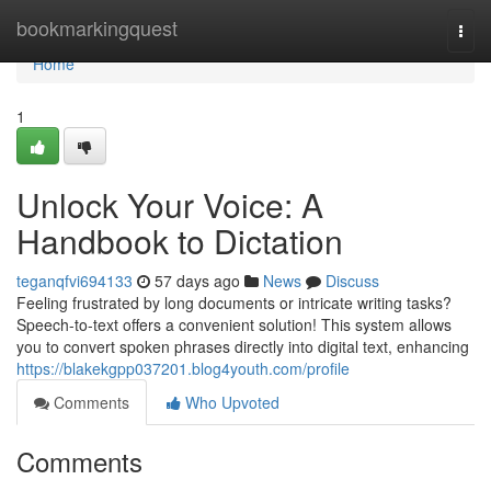
Home
bookmarkingquest
Togg
navi
Home
1
Unlock Your Voice: A
Handbook to Dictation
teganqfvi694133
57 days ago
News
Discuss
Feeling frustrated by long documents or intricate writing tasks?
Speech-to-text offers a convenient solution! This system allows
you to convert spoken phrases directly into digital text, enhancing
https://blakekgpp037201.blog4youth.com/profile
Comments
Who Upvoted
Comments