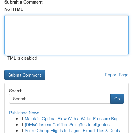
Submit a Comment
No HTML
HTML is disabled
Report Page
Search
Go
Published News
1
Maintain Optimal Flow With a Water Pressure Reg...
1
{Divisórias em Curitiba: Soluções Inteligentes ...
1
Score Cheap Flights to Lagos: Expert Tips & Deals