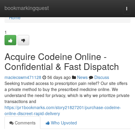
Home
bookmarkingquest
Togg
navi
Home
1
Acquire Codeine Online -
Confidential & Fast Dispatch
maciecswm471128
56 days ago
News
Discuss
Seeking trusted access to prescription pain relief? Our site offers
a private method to buy the prescribed medicine online. We
understand the need for privacy, which is why we prioritize private
transactions and
https://pr1bookmarks.com/story21827201/purchase-codeine-
online-discreet-rapid-delivery
Comments
Who Upvoted