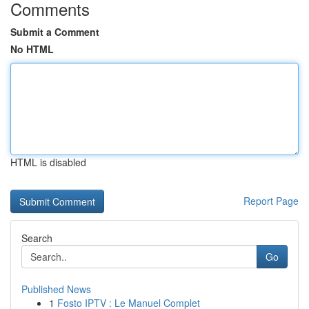
Comments
Submit a Comment
No HTML
HTML is disabled
Report Page
Search
Go
Published News
1
Fosto IPTV : Le Manuel Complet