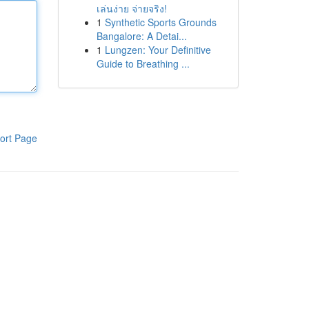
เล่นง่าย จ่ายจริง!
1
Synthetic Sports Grounds
Bangalore: A Detai...
1
Lungzen: Your Definitive
Guide to Breathing ...
ort Page