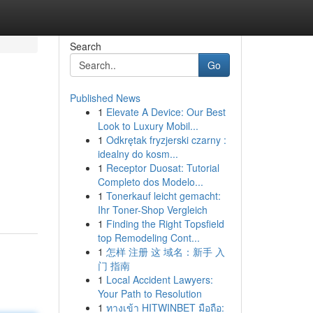
Search
Go
Published News
1
Elevate A Device: Our Best
Look to Luxury Mobil...
1
Odkrętak fryzjerski czarny :
idealny do kosm...
1
Receptor Duosat: Tutorial
Completo dos Modelo...
1
Tonerkauf leicht gemacht:
Ihr Toner-Shop Vergleich
1
Finding the Right Topsfield
top Remodeling Cont...
1
怎样 注册 这 域名：新手 入
门 指南
1
Local Accident Lawyers:
Your Path to Resolution
1
ทางเข้า HITWINBET มือถือ: