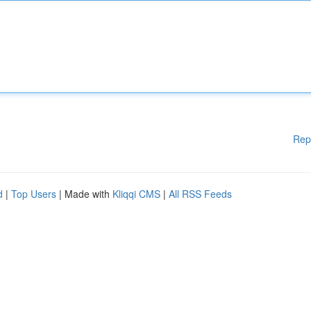
Rep
d
|
Top Users
| Made with
Kliqqi CMS
|
All RSS Feeds