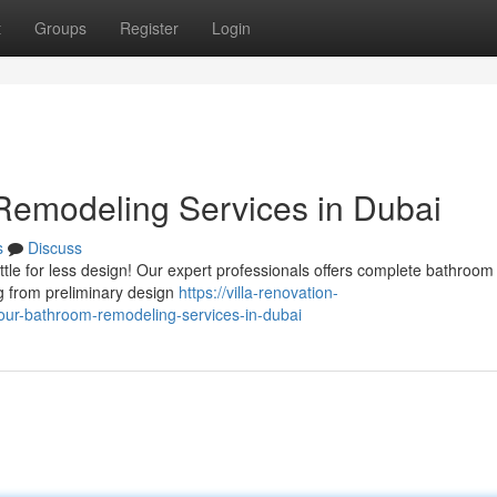
t
Groups
Register
Login
emodeling Services in Dubai
s
Discuss
ttle for less design! Our expert professionals offers complete bathroom
g from preliminary design
https://villa-renovation-
ur-bathroom-remodeling-services-in-dubai