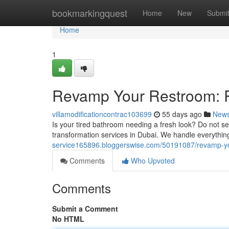
Home
bookmarkingquest
Home
New
Submi
Home
1
Revamp Your Restroom: R
villamodificationcontrac103699
55 days ago
New
Is your tired bathroom needing a fresh look? Do not se
transformation services in Dubai. We handle everythin
service165896.bloggerswise.com/50191087/revamp-yo
Comments
Who Upvoted
Comments
Submit a Comment
No HTML