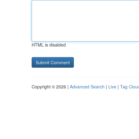
HTML is disabled
Copyright © 2026 |
Advanced Search
|
Live
|
Tag Clou