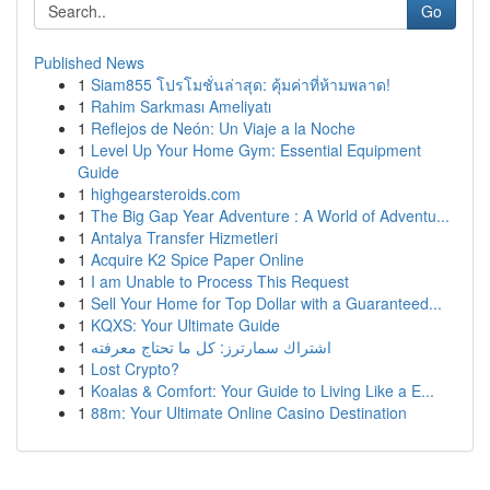
Go
Published News
1
Siam855 โปรโมชั่นล่าสุด: คุ้มค่าที่ห้ามพลาด!
1
Rahim Sarkması Ameliyatı
1
Reflejos de Neón: Un Viaje a la Noche
1
Level Up Your Home Gym: Essential Equipment
Guide
1
highgearsteroids.com
1
The Big Gap Year Adventure : A World of Adventu...
1
Antalya Transfer Hizmetleri
1
Acquire K2 Spice Paper Online
1
I am Unable to Process This Request
1
Sell Your Home for Top Dollar with a Guaranteed...
1
KQXS: Your Ultimate Guide
1
اشتراك سمارترز: كل ما تحتاج معرفته
1
Lost Crypto?
1
Koalas & Comfort: Your Guide to Living Like a E...
1
88m: Your Ultimate Online Casino Destination