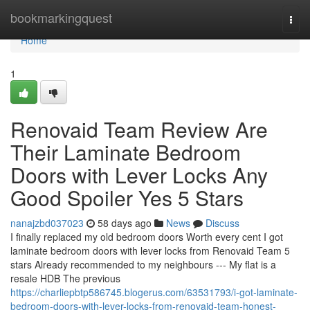
Home
bookmarkingquest
Togg
navi
Home
1
Renovaid Team Review Are
Their Laminate Bedroom
Doors with Lever Locks Any
Good Spoiler Yes 5 Stars
nanajzbd037023
58 days ago
News
Discuss
I finally replaced my old bedroom doors Worth every cent I got
laminate bedroom doors with lever locks from Renovaid Team 5
stars Already recommended to my neighbours --- My flat is a
resale HDB The previous
https://charliepbtp586745.blogerus.com/63531793/i-got-laminate-
bedroom-doors-with-lever-locks-from-renovaid-team-honest-