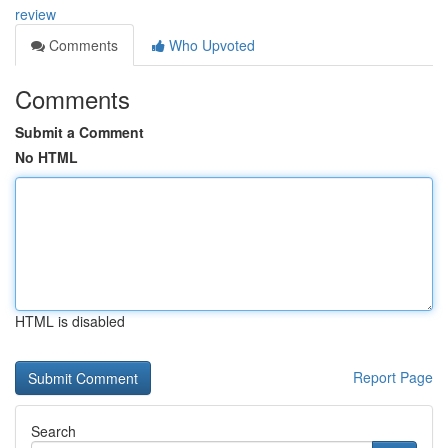
review
Comments
Who Upvoted
Comments
Submit a Comment
No HTML
HTML is disabled
Report Page
Search