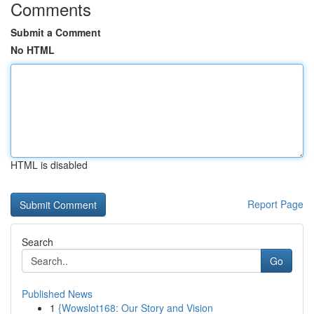
Comments
Submit a Comment
No HTML
HTML is disabled
Report Page
Search
Go
Published News
1
{Wowslot168: Our Story and Vision