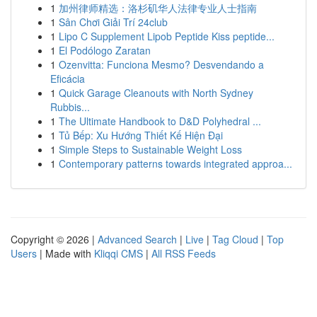
1
加州律师精选：洛杉矶华人法律专业人士指南
1
Sân Chơi Giải Trí 24club
1
Lipo C Supplement Lipob Peptide Kiss peptide...
1
El Podólogo Zaratan
1
Ozenvitta: Funciona Mesmo? Desvendando a
Eficácia
1
Quick Garage Cleanouts with North Sydney
Rubbis...
1
The Ultimate Handbook to D&D Polyhedral ...
1
Tủ Bếp: Xu Hướng Thiết Kế Hiện Đại
1
Simple Steps to Sustainable Weight Loss
1
Contemporary patterns towards integrated approa...
Copyright © 2026 |
Advanced Search
|
Live
|
Tag Cloud
|
Top
Users
| Made with
Kliqqi CMS
|
All RSS Feeds