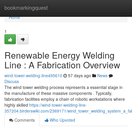
Home
bookmarkingquest
Home
1
Renewable Energy Welding
Line : A Fabrication Overview
wind-tower-welding-line495610
57 days ago
News
Discuss
The wind tower welding process represents a essential stage in
the manufacture of these massive components . Typically,
fabrication facilities employ a chain of robotic workstations where
highly skilled
https://wind-tower-welding-line-
357204.birderswiki.com/2369171/wind_tower_welding_system_a_fab
Comments
Who Upvoted