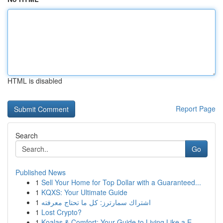
HTML is disabled
Report Page
Search
Go
Published News
1
Sell Your Home for Top Dollar with a Guaranteed...
1
KQXS: Your Ultimate Guide
1
اشتراك سمارترز: كل ما تحتاج معرفته
1
Lost Crypto?
1
Koalas & Comfort: Your Guide to Living Like a E...