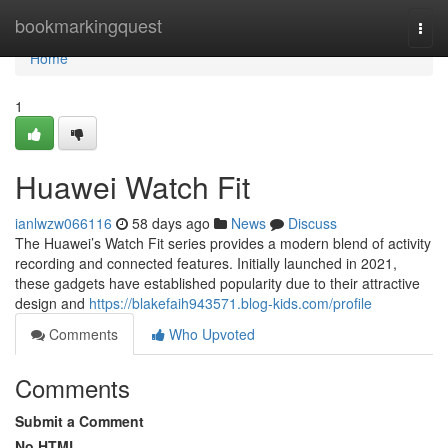
Home
bookmarkingquest
Togg
navi
Home
1
Huawei Watch Fit
ianlwzw066116
58 days ago
News
Discuss
The Huawei’s Watch Fit series provides a modern blend of activity
recording and connected features. Initially launched in 2021,
these gadgets have established popularity due to their attractive
design and
https://blakefaih943571.blog-kids.com/profile
Comments
Who Upvoted
Comments
Submit a Comment
No HTML