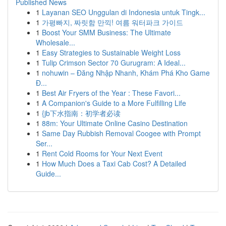
Published News
1
Layanan SEO Unggulan di Indonesia untuk Tingk...
1
가평빠지, 짜릿함 만끽! 여름 워터파크 가이드
1
Boost Your SMM Business: The Ultimate
Wholesale...
1
Easy Strategies to Sustainable Weight Loss
1
Tulip Crimson Sector 70 Gurugram: A Ideal...
1
nohuwin – Đăng Nhập Nhanh, Khám Phá Kho Game
Đ...
1
Best Air Fryers of the Year : These Favori...
1
A Companion's Guide to a More Fulfilling Life
1
{jb下水指南：初学者必读
1
88m: Your Ultimate Online Casino Destination
1
Same Day Rubbish Removal Coogee with Prompt
Ser...
1
Rent Cold Rooms for Your Next Event
1
How Much Does a Taxi Cab Cost? A Detailed
Guide...