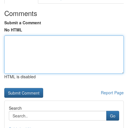
Comments
Submit a Comment
No HTML
HTML is disabled
Report Page
Search
Go