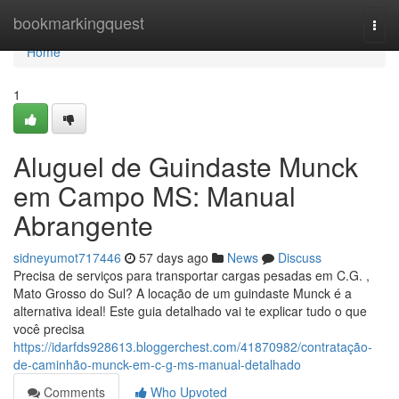
Home
bookmarkingquest
Togg
navi
Home
1
Aluguel de Guindaste Munck
em Campo MS: Manual
Abrangente
sidneyumot717446
57 days ago
News
Discuss
Precisa de serviços para transportar cargas pesadas em C.G. ,
Mato Grosso do Sul? A locação de um guindaste Munck é a
alternativa ideal! Este guia detalhado vai te explicar tudo o que
você precisa
https://idarfds928613.bloggerchest.com/41870982/contratação-
de-caminhão-munck-em-c-g-ms-manual-detalhado
Comments
Who Upvoted