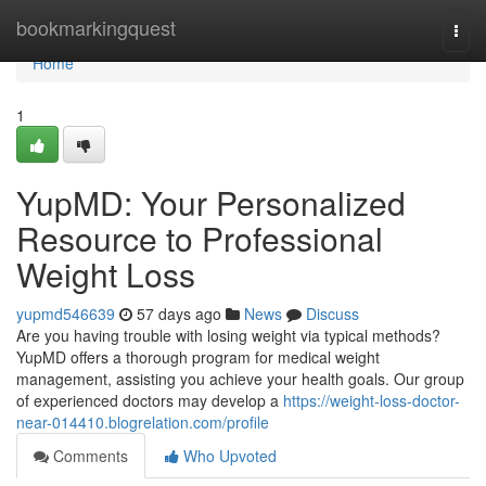
Home
bookmarkingquest
Togg
navi
Home
1
YupMD: Your Personalized
Resource to Professional
Weight Loss
yupmd546639
57 days ago
News
Discuss
Are you having trouble with losing weight via typical methods?
YupMD offers a thorough program for medical weight
management, assisting you achieve your health goals. Our group
of experienced doctors may develop a
https://weight-loss-doctor-
near-014410.blogrelation.com/profile
Comments
Who Upvoted