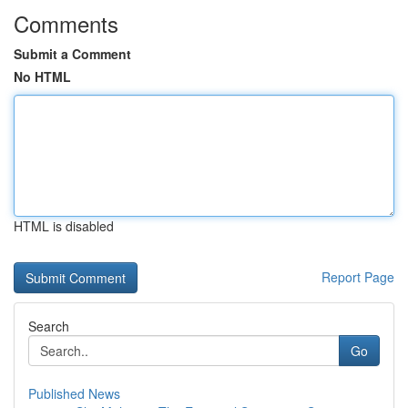
Comments
Submit a Comment
No HTML
HTML is disabled
Report Page
Search
Go
Published News