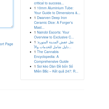
critical to success...
1
10mm Aluminium Tube:
Your Guide to Dimensions &...
1
Dwarven Deep Iron
Ceramic Dice: A Forger's
Mast...
1
Nairobi Escorts: Your
Overview to Exclusive C...
1
نقل عفش المدينة المنورة:
ort Page
دليل شامل للخدمات والأ...
1
The Cannabis
Encyclopedia: A
Comprehensive Guide
1
Soi kèo Dàn Đề bốn Số
Miền Bắc – Kết quả 247: R...