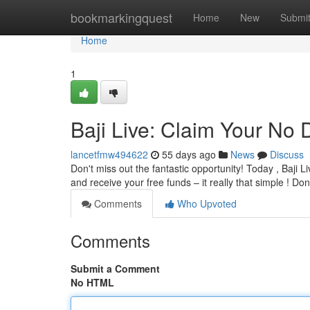
Home
bookmarkingquest
Home
New
Submi
Home
1
Baji Live: Claim Your No
lancetfmw494622
55 days ago
News
Discuss
Don't miss out the fantastic opportunity! Today , Baji L
and receive your free funds – it really that simple ! Don
Comments
Who Upvoted
Comments
Submit a Comment
No HTML