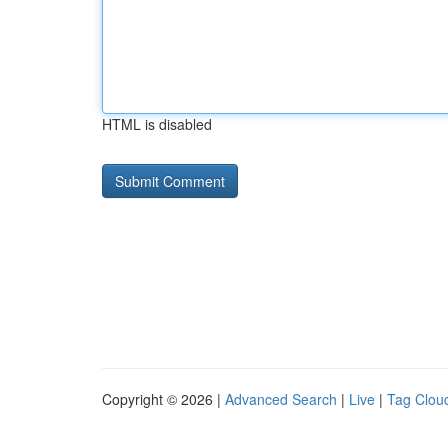
HTML is disabled
Copyright © 2026 |
Advanced Search
|
Live
|
Tag Clou