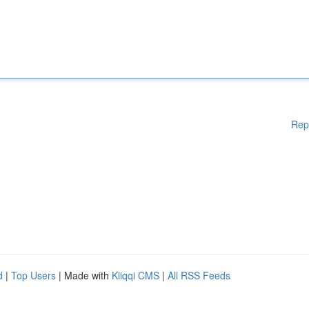
Rep
d
|
Top Users
| Made with
Kliqqi CMS
|
All RSS Feeds