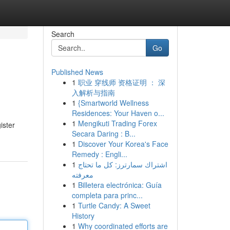
Search
Go
Published News
1
职业 穿线师 资格证明 ： 深
入解析与指南
1
{Smartworld Wellness
Residences: Your Haven o...
1
Mengikuti Trading Forex
ister
Secara Daring : B...
1
Discover Your Korea's Face
Remedy : Engli...
1
اشتراك سمارترز: كل ما تحتاج
معرفته
1
Billetera electrónica: Guía
completa para princ...
1
Turtle Candy: A Sweet
History
1
Why coordinated efforts are