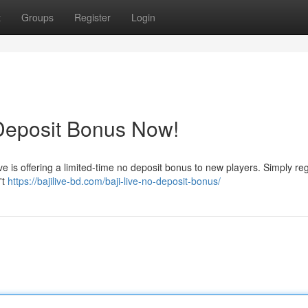
t
Groups
Register
Login
 Deposit Bonus Now!
ive is offering a limited-time no deposit bonus to new players. Simply reg
't
https://bajilive-bd.com/baji-live-no-deposit-bonus/