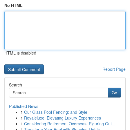
No HTML
HTML is disabled
Report Page
Search
Go
Published News
1
Our Glass Pool Fencing: and Style
1
Royaleluxe: Elevating Luxury Experiences
1
Considering Retirement Overseas: Figuring Out...
1
Transform Your Pool with Stunning Lights