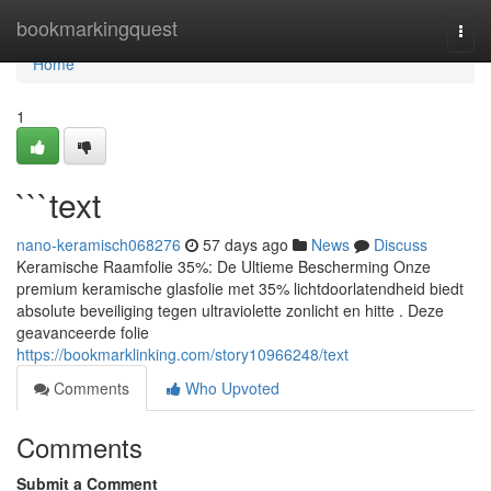
Home
bookmarkingquest
Togg
navi
Home
1
```text
nano-keramisch068276
57 days ago
News
Discuss
Keramische Raamfolie 35%: De Ultieme Bescherming Onze
premium keramische glasfolie met 35% lichtdoorlatendheid biedt
absolute beveiliging tegen ultraviolette zonlicht en hitte . Deze
geavanceerde folie
https://bookmarklinking.com/story10966248/text
Comments
Who Upvoted
Comments
Submit a Comment