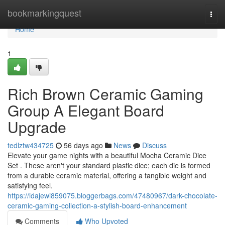
Home
bookmarkingquest
Togg
navi
Home
1
Rich Brown Ceramic Gaming
Group A Elegant Board
Upgrade
tedlztw434725
56 days ago
News
Discuss
Elevate your game nights with a beautiful Mocha Ceramic Dice
Set . These aren't your standard plastic dice; each die is formed
from a durable ceramic material, offering a tangible weight and
satisfying feel.
https://idajewi859075.bloggerbags.com/47480967/dark-chocolate-
ceramic-gaming-collection-a-stylish-board-enhancement
Comments
Who Upvoted