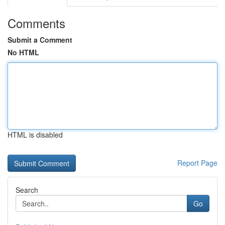
Comments
Submit a Comment
No HTML
HTML is disabled
Report Page
Search
Go