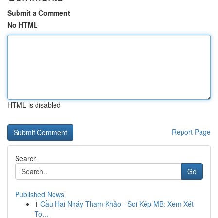
Submit a Comment
No HTML
HTML is disabled
Report Page
Search
Go
Published News
1
Cầu Hai Nháy Tham Khảo - Soi Kép MB: Xem Xét
To...