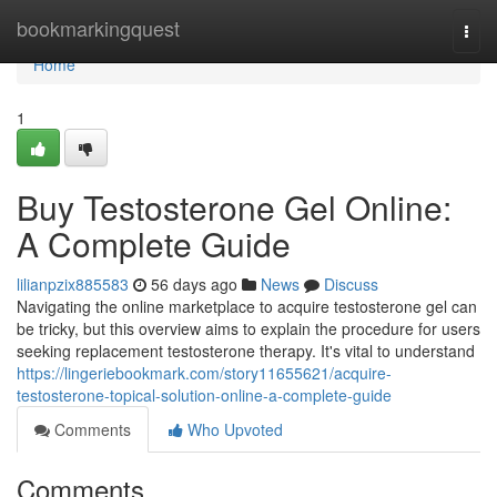
Home
bookmarkingquest
Togg
navi
Home
1
Buy Testosterone Gel Online:
A Complete Guide
lilianpzix885583
56 days ago
News
Discuss
Navigating the online marketplace to acquire testosterone gel can
be tricky, but this overview aims to explain the procedure for users
seeking replacement testosterone therapy. It's vital to understand
https://lingeriebookmark.com/story11655621/acquire-
testosterone-topical-solution-online-a-complete-guide
Comments
Who Upvoted
Comments