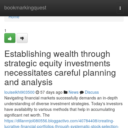
Home
bookmarkingquest
Togg
navi
Home
1
Establishing wealth through
strategic equity investments
necessitates careful planning
and analysis
louiseikhi903500
57 days ago
News
Discuss
Navigating financial markets successfully demands an in-depth
understanding of diverse investment strategies. Today's investors
have availability to various methods that help in accumulating
significant net worth. The
https://dillanmjol080556.bloggactivo.com/40784408/creating-
lucrative-financial-portfolios-through-systematic-stock-selection-