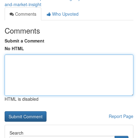
and-market-insight
Comments
Who Upvoted
Comments
Submit a Comment
No HTML
HTML is disabled
Report Page
Search