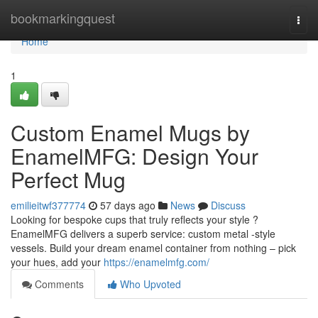
Home
bookmarkingquest
Togg
navi
Home
1
Custom Enamel Mugs by
EnamelMFG: Design Your
Perfect Mug
emilieitwf377774
57 days ago
News
Discuss
Looking for bespoke cups that truly reflects your style ?
EnamelMFG delivers a superb service: custom metal -style
vessels. Build your dream enamel container from nothing – pick
your hues, add your
https://enamelmfg.com/
Comments
Who Upvoted