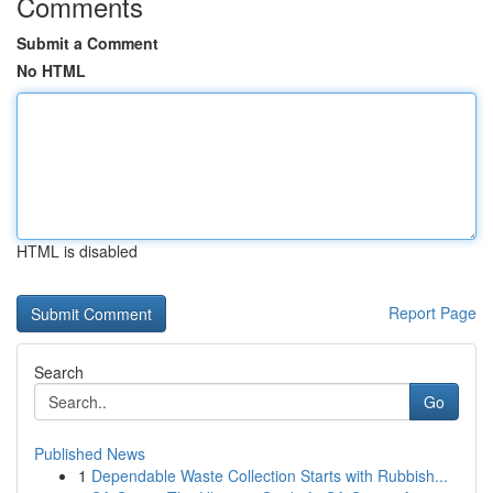
Comments
Submit a Comment
No HTML
HTML is disabled
Report Page
Search
Go
Published News
1
Dependable Waste Collection Starts with Rubbish...