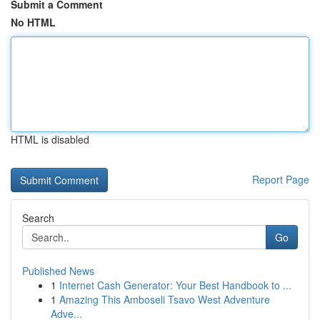
Submit a Comment
No HTML
HTML is disabled
Report Page
Search
Go
Published News
1
Internet Cash Generator: Your Best Handbook to ...
1
Amazing This Amboseli Tsavo West Adventure
Adve...