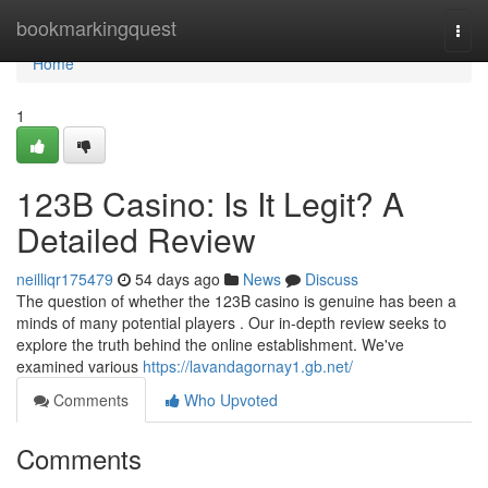
Home
bookmarkingquest
Togg
navi
Home
1
123B Casino: Is It Legit? A
Detailed Review
neilliqr175479
54 days ago
News
Discuss
The question of whether the 123B casino is genuine has been a
minds of many potential players . Our in-depth review seeks to
explore the truth behind the online establishment. We've
examined various
https://lavandagornay1.gb.net/
Comments
Who Upvoted
Comments