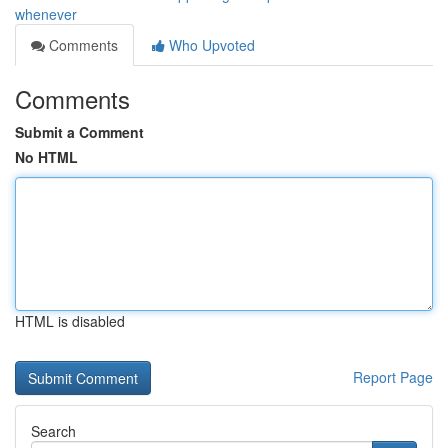
whenever
Comments
Who Upvoted
Comments
Submit a Comment
No HTML
HTML is disabled
Report Page
Search