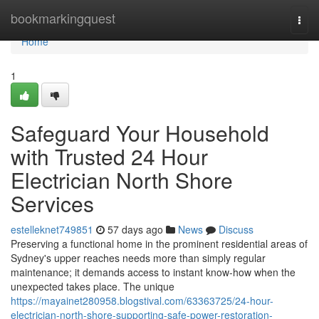
Home
bookmarkingquest
Togg
navi
Home
1
Safeguard Your Household
with Trusted 24 Hour
Electrician North Shore
Services
estelleknet749851
57 days ago
News
Discuss
Preserving a functional home in the prominent residential areas of
Sydney's upper reaches needs more than simply regular
maintenance; it demands access to instant know-how when the
unexpected takes place. The unique
https://mayainet280958.blogstival.com/63363725/24-hour-
electrician-north-shore-supporting-safe-power-restoration-