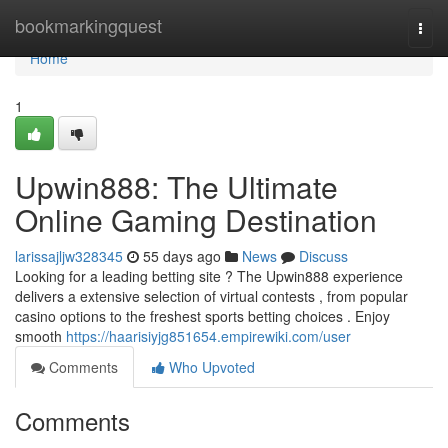
Home
bookmarkingquest
Togg
navi
Home
1
Upwin888: The Ultimate
Online Gaming Destination
larissajljw328345
55 days ago
News
Discuss
Looking for a leading betting site ? The Upwin888 experience
delivers a extensive selection of virtual contests , from popular
casino options to the freshest sports betting choices . Enjoy
smooth
https://haarisiyjg851654.empirewiki.com/user
Comments
Who Upvoted
Comments