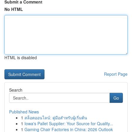
Submit a Comment
No HTML
HTML is disabled
Report Page
Search
Go
Published News
1
สล็อตออนไลน์: คู่มือสำหรับผู้เริ่มต้น
1
Iowa's Pallet Supplier: Your Source for Quality...
1
Gaming Chair Factories in China: 2026 Outlook