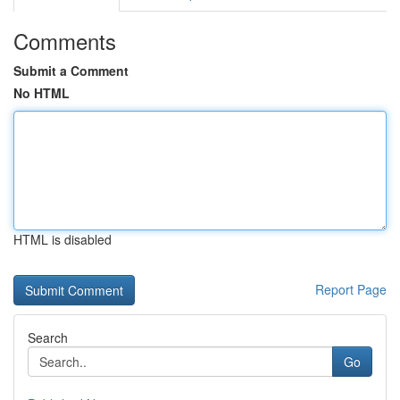
Comments
Submit a Comment
No HTML
HTML is disabled
Report Page
Search
Go