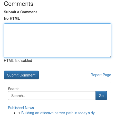
Comments
Submit a Comment
No HTML
HTML is disabled
Report Page
Search
Go
Published News
1
Building an effective career path in today's dy...