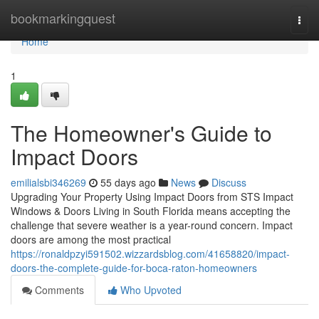
Home
bookmarkingquest
Togg
navi
Home
1
The Homeowner's Guide to
Impact Doors
emilialsbi346269
55 days ago
News
Discuss
Upgrading Your Property Using Impact Doors from STS Impact
Windows & Doors Living in South Florida means accepting the
challenge that severe weather is a year-round concern. Impact
doors are among the most practical
https://ronaldpzyi591502.wizzardsblog.com/41658820/impact-
doors-the-complete-guide-for-boca-raton-homeowners
Comments
Who Upvoted