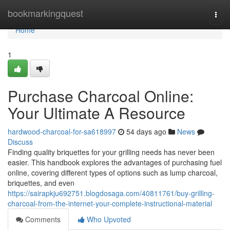
Home
bookmarkingquest
Togg
navi
Home
1
Purchase Charcoal Online:
Your Ultimate A Resource
hardwood-charcoal-for-sa618997
54 days ago
News
Discuss
Finding quality briquettes for your grilling needs has never been
easier. This handbook explores the advantages of purchasing fuel
online, covering different types of options such as lump charcoal,
briquettes, and even
https://sairapkju692751.blogdosaga.com/40811761/buy-grilling-
charcoal-from-the-internet-your-complete-instructional-material
Comments
Who Upvoted