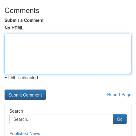
Comments
Submit a Comment
No HTML
HTML is disabled
Report Page
Search
Go
Published News