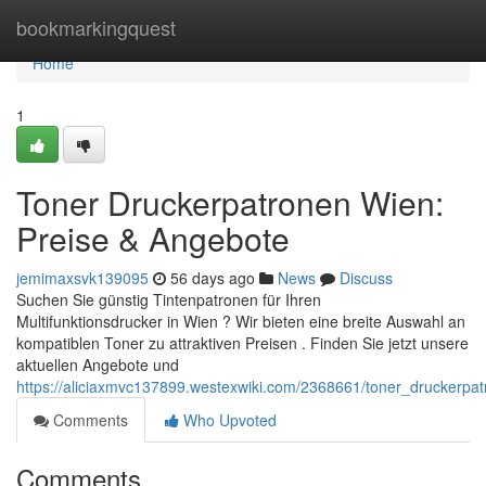
Home
bookmarkingquest
Home
1
Toner Druckerpatronen Wien:
Preise & Angebote
jemimaxsvk139095
56 days ago
News
Discuss
Suchen Sie günstig Tintenpatronen für Ihren
Multifunktionsdrucker in Wien ? Wir bieten eine breite Auswahl an
kompatiblen Toner zu attraktiven Preisen . Finden Sie jetzt unsere
aktuellen Angebote und
https://aliciaxmvc137899.westexwiki.com/2368661/toner_druckerp
Comments
Who Upvoted
Comments