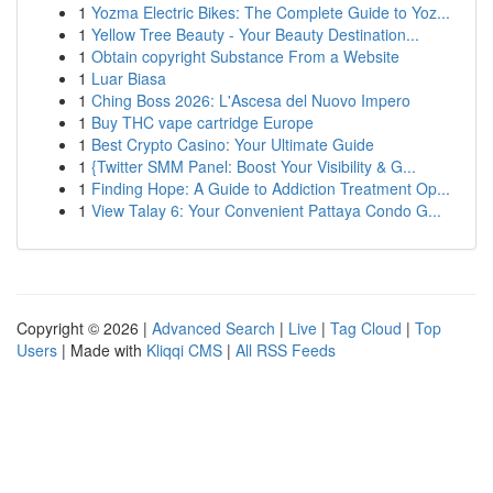
1
Yozma Electric Bikes: The Complete Guide to Yoz...
1
Yellow Tree Beauty - Your Beauty Destination...
1
Obtain copyright Substance From a Website
1
Luar Biasa
1
Ching Boss 2026: L'Ascesa del Nuovo Impero
1
Buy THC vape cartridge Europe
1
Best Crypto Casino: Your Ultimate Guide
1
{Twitter SMM Panel: Boost Your Visibility & G...
1
Finding Hope: A Guide to Addiction Treatment Op...
1
View Talay 6: Your Convenient Pattaya Condo G...
Copyright © 2026 |
Advanced Search
|
Live
|
Tag Cloud
|
Top
Users
| Made with
Kliqqi CMS
|
All RSS Feeds