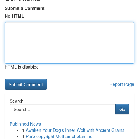
Submit a Comment
No HTML
HTML is disabled
Report Page
Search
Go
Published News
1
Awaken Your Dog's Inner Wolf with Ancient Grains
1
Pure copyright Methamphetamine