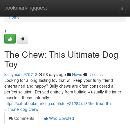
Home
bookmarkingquest
Togg
navi
Home
1
The Chew: This Ultimate Dog
Toy
kaitlynsdfc975713
56 days ago
News
Discuss
Looking for a long-lasting toy that will keep your furry friend
entertained and happy? Bully chews are often considered a
perfect solution! Derived entirely from buffalo – usually the inner
muscle – these naturally
https://extrabookmarking.com/story21284413/the-treat-this-
ultimate-dog-chew
Comments
Who Upvoted