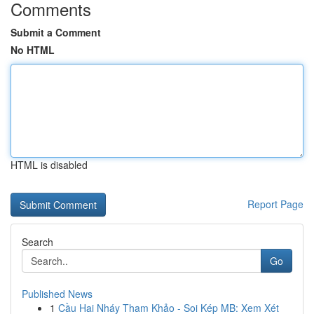
Comments
Submit a Comment
No HTML
HTML is disabled
Report Page
Search
Go
Published News
1
Cầu Hai Nháy Tham Khảo - Soi Kép MB: Xem Xét