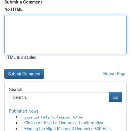
Submit a Comment
No HTML
HTML is disabled
Report Page
Search
Go
Published News
1
صناعة المجوهرات الراقية في مصر
1
Clínica de Pies La Overuela: Tu alternativa ...
1
Finding the Right Microsoft Dynamics 365 Par...