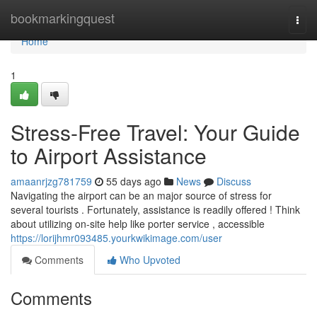
Home
bookmarkingquest
Togg
navi
Home
1
Stress-Free Travel: Your Guide
to Airport Assistance
amaanrjzg781759
55 days ago
News
Discuss
Navigating the airport can be an major source of stress for
several tourists . Fortunately, assistance is readily offered ! Think
about utilizing on-site help like porter service , accessible
https://lorijhmr093485.yourkwikimage.com/user
Comments
Who Upvoted
Comments