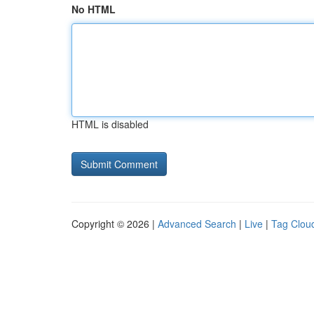
No HTML
HTML is disabled
Copyright © 2026 |
Advanced Search
|
Live
|
Tag Clou