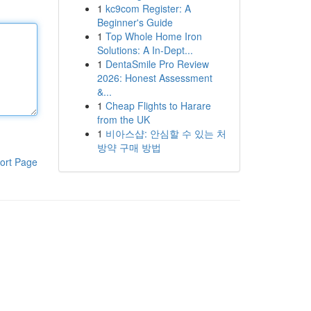
1
kc9com Register: A
Beginner's Guide
1
Top Whole Home Iron
Solutions: A In-Dept...
1
DentaSmile Pro Review
2026: Honest Assessment
&...
1
Cheap Flights to Harare
from the UK
1
비아스샵: 안심할 수 있는 처
방약 구매 방법
ort Page