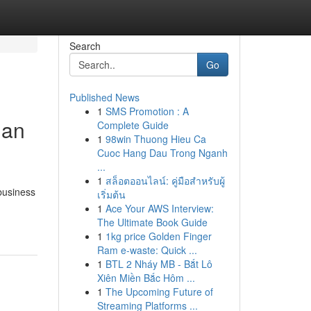
Search
Go
Published News
1
SMS Promotion : A
ian
Complete Guide
1
98win Thuong Hieu Ca
Cuoc Hang Dau Trong Nganh
...
1
สล็อตออนไลน์: คู่มือสำหรับผู้
 business
เริ่มต้น
1
Ace Your AWS Interview:
The Ultimate Book Guide
1
1kg price Golden Finger
Ram e-waste: Quick ...
1
BTL 2 Nháy MB - Bắt Lô
Xiên Miền Bắc Hôm ...
1
The Upcoming Future of
Streaming Platforms ...