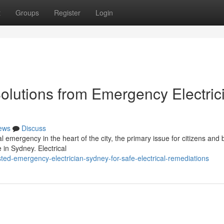
t
Groups
Register
Login
Solutions from Emergency Electric
ews
Discuss
 emergency in the heart of the city, the primary issue for citizens and
 in Sydney. Electrical
sted-emergency-electrician-sydney-for-safe-electrical-remediations