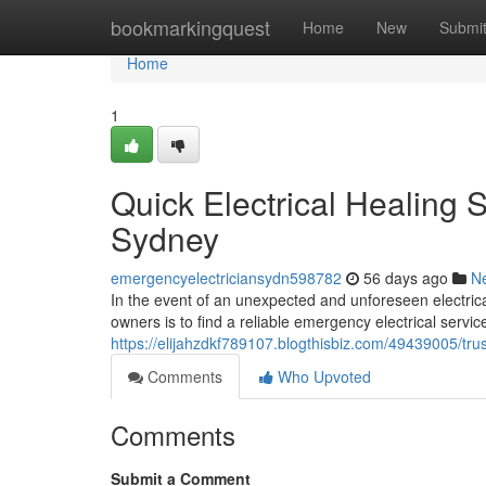
Home
bookmarkingquest
Home
New
Submi
Home
1
Quick Electrical Healing 
Sydney
emergencyelectriciansydn598782
56 days ago
N
In the event of an unexpected and unforeseen electrical
owners is to find a reliable emergency electrical service
https://elijahzdkf789107.blogthisbiz.com/49439005/tru
Comments
Who Upvoted
Comments
Submit a Comment