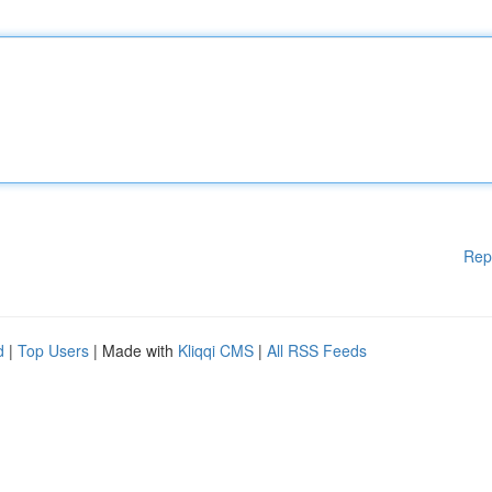
Rep
d
|
Top Users
| Made with
Kliqqi CMS
|
All RSS Feeds