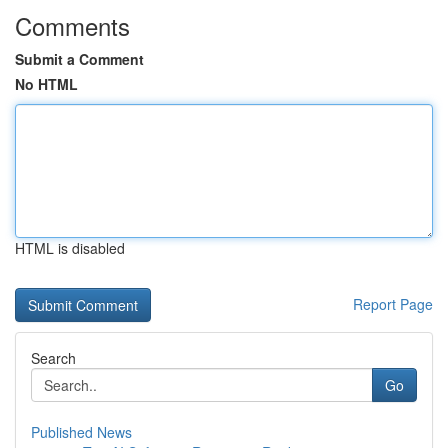
Comments
Submit a Comment
No HTML
HTML is disabled
Report Page
Search
Go
Published News