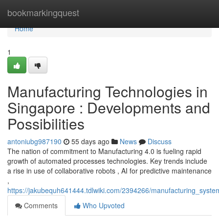
Home
bookmarkingquest
Home
1
Manufacturing Technologies in
Singapore : Developments and
Possibilities
antoniubg987190
55 days ago
News
Discuss
The nation of commitment to Manufacturing 4.0 is fueling rapid
growth of automated processes technologies. Key trends include
a rise in use of collaborative robots , AI for predictive maintenance
,
https://jakubequh641444.tdlwiki.com/2394266/manufacturing_syst
Comments
Who Upvoted