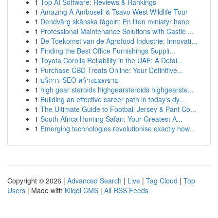
1
Top AI Software: Reviews & Rankings
1
Amazing A Amboseli & Tsavo West Wildlife Tour
1
Dendvärg skånska fågeln: En liten miniatyr hane
1
Professional Maintenance Solutions with Castle ...
1
De Toekomst van de Agrofood Industrie: Innovati...
1
Finding the Best Office Furnishings Suppli...
1
Toyota Corolla Reliability in the UAE: A Detai...
1
Purchase CBD Treats Online: Your Definitive...
1
บริการ SEO สร้างยอดขาย
1
high gear steroids highgearsteroids highgearste...
1
Building an effective career path in today's dy...
1
The Ultimate Guide to Football Jersey & Pant Co...
1
South Africa Hunting Safari: Your Greatest A...
1
Emerging technologies revolutionise exactly how...
Copyright © 2026 |
Advanced Search
|
Live
|
Tag Cloud
|
Top
Users
| Made with
Kliqqi CMS
|
All RSS Feeds