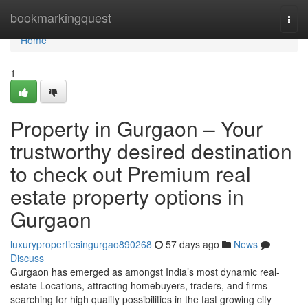
Home
bookmarkingquest
Togg
navi
Home
1
Property in Gurgaon – Your
trustworthy desired destination
to check out Premium real
estate property options in
Gurgaon
luxurypropertiesingurgao890268
57 days ago
News
Discuss
Gurgaon has emerged as amongst India’s most dynamic real-
estate Locations, attracting homebuyers, traders, and firms
searching for high quality possibilities in the fast growing city