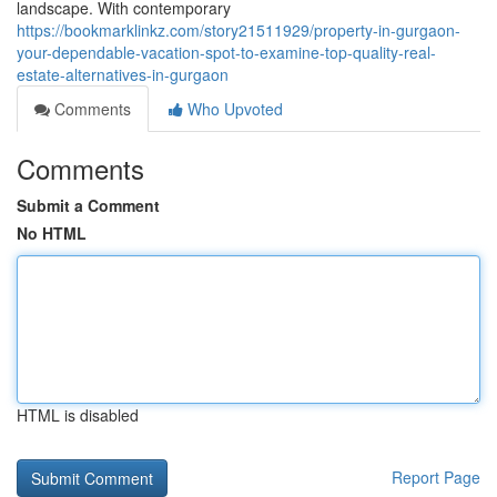
landscape. With contemporary
https://bookmarklinkz.com/story21511929/property-in-gurgaon-
your-dependable-vacation-spot-to-examine-top-quality-real-
estate-alternatives-in-gurgaon
Comments
Who Upvoted
Comments
Submit a Comment
No HTML
HTML is disabled
Report Page