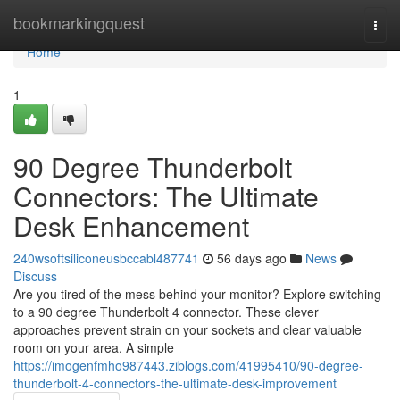
Home
bookmarkingquest
Togg
navi
Home
1
90 Degree Thunderbolt
Connectors: The Ultimate
Desk Enhancement
240wsoftsiliconeusbccabl487741
56 days ago
News
Discuss
Are you tired of the mess behind your monitor? Explore switching
to a 90 degree Thunderbolt 4 connector. These clever
approaches prevent strain on your sockets and clear valuable
room on your area. A simple
https://imogenfmho987443.ziblogs.com/41995410/90-degree-
thunderbolt-4-connectors-the-ultimate-desk-improvement