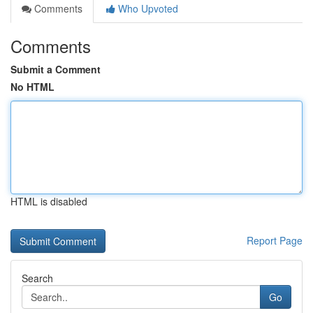
Comments
Who Upvoted
Comments
Submit a Comment
No HTML
HTML is disabled
Report Page
Search
Go