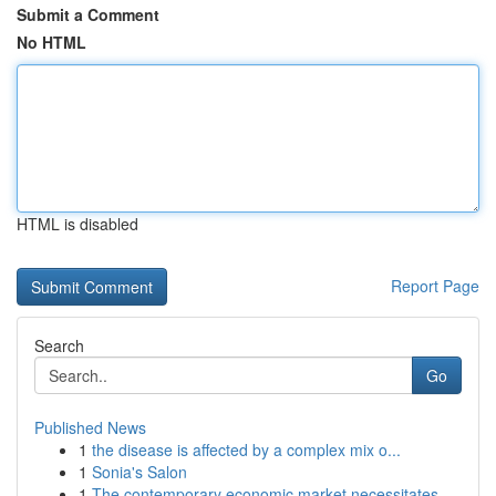
Submit a Comment
No HTML
HTML is disabled
Report Page
Search
Go
Published News
1
the disease is affected by a complex mix o...
1
Sonia's Salon
1
The contemporary economic market necessitates