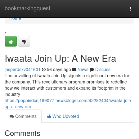
Home
bookmarkingquest
Togg
navi
Home
1
Iwaata Join Up: A New Era
jasperdsxv041601
56 days ago
News
Discuss
The unveiling of Iwaata Join Up signals a significant new era for
the company. This revolutionary program promises to redefine
how we interact with customers and expand its footprint in the
industry .
https://poppiedcnj199077.newsbloger.com/42282404/iwaata-join-
up-a-new-era
Comments
Who Upvoted
Comments