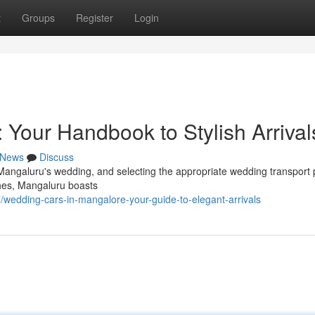
t
Groups
Register
Login
: Your Handbook to Stylish Arrival
News
Discuss
Mangaluru's wedding, and selecting the appropriate wedding transport 
ches, Mangaluru boasts
edding-cars-in-mangalore-your-guide-to-elegant-arrivals