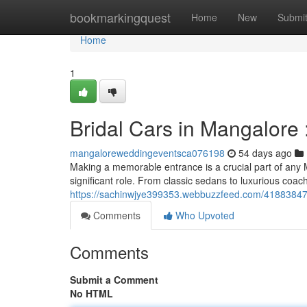
Home
bookmarkingquest
Home
New
Submi
Home
1
Bridal Cars in Mangalore 
mangaloreweddingeventsca076198
54 days ago
Making a memorable entrance is a crucial part of any 
significant role. From classic sedans to luxurious coa
https://sachinwjye399353.webbuzzfeed.com/41883847/w
Comments
Who Upvoted
Comments
Submit a Comment
No HTML