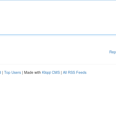
Rep
d
|
Top Users
| Made with
Kliqqi CMS
|
All RSS Feeds