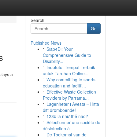
Search
Go
Published News
1
Siap4Di: Your
s
Comprehensive Guide to
Disability...
1
Indototo: Tempat Terbaik
untuk Taruhan Online...
plays a
1
Why committing to sports
education and faciliti...
1
Effective Waste Collection
Providers by Parrama...
1
Lägenheter i Avesta – Hitta
ditt drömboende!
1
123b là như thế nào?
1
Sélectionner une société de
désinfection à ...
1
De Toekomst van de