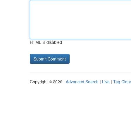
HTML is disabled
Copyright © 2026 |
Advanced Search
|
Live
|
Tag Clou