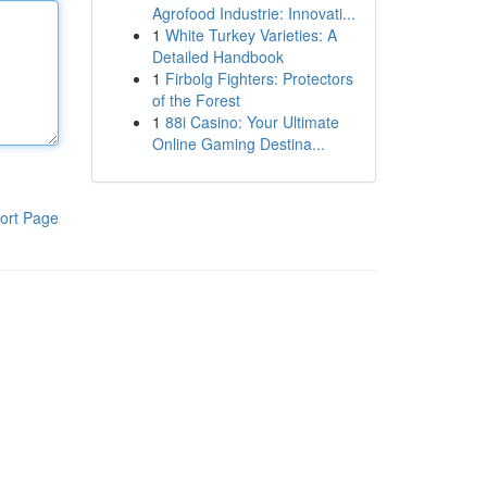
Agrofood Industrie: Innovati...
1
White Turkey Varieties: A
Detailed Handbook
1
Firbolg Fighters: Protectors
of the Forest
1
88i Casino: Your Ultimate
Online Gaming Destina...
ort Page