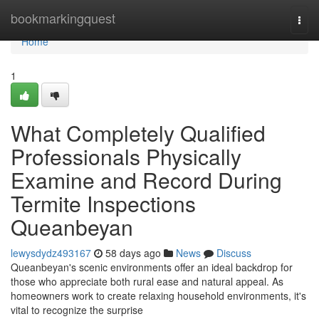
Home
bookmarkingquest
Togg
navi
Home
1
What Completely Qualified
Professionals Physically
Examine and Record During
Termite Inspections
Queanbeyan
lewysdydz493167
58 days ago
News
Discuss
Queanbeyan's scenic environments offer an ideal backdrop for
those who appreciate both rural ease and natural appeal. As
homeowners work to create relaxing household environments, it's
vital to recognize the surprise