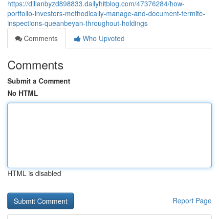
https://dillanbyzd898833.dailyhitblog.com/47376284/how-
portfolio-investors-methodically-manage-and-document-termite-
inspections-queanbeyan-throughout-holdings
Comments
Who Upvoted
Comments
Submit a Comment
No HTML
HTML is disabled
Report Page