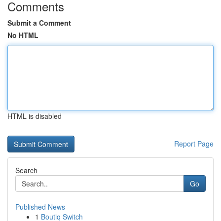
Comments
Submit a Comment
No HTML
HTML is disabled
Report Page
Search
Go
Published News
1
Boutiq Switch