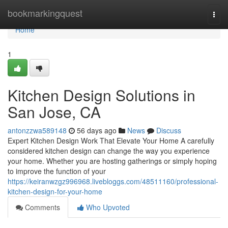
Home
bookmarkingquest
Togg
navi
Home
1
Kitchen Design Solutions in
San Jose, CA
antonzzwa589148
56 days ago
News
Discuss
Expert Kitchen Design Work That Elevate Your Home A carefully
considered kitchen design can change the way you experience
your home. Whether you are hosting gatherings or simply hoping
to improve the function of your
https://keiranwzgz996968.livebloggs.com/48511160/professional-
kitchen-design-for-your-home
Comments
Who Upvoted