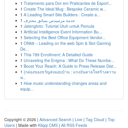
1
Tratamento para Dor em Praticantes de Esport...
1
Create The Ideal Mug : Bespoke Ceramic w...
1
A Leading Smart Site Builders : Create a...
1
خدمة مرسيدس بسائق محترف
1
Jatengtoto: Tutorial Utuh untuk Pemula
1
Artificial Intelligence Event Information Bu...
1
Selecting the Best Office Equipment Vendor...
1
ON68 – Leading on the web Spin & Slot Gaming
De...
1
This 789 Enrollment: A Detailed Guide
1
Unraveling the Enigma : What Do These Numbe...
1
Boost Your Reach: A Guide to Press Release Dist...
1
{กล่องของขวัญส่งมอบบ้าน : แรงบันดาลใจสร้างความ
ท...
1
How music understanding changes areas and
equip...
Copyright © 2026 |
Advanced Search
|
Live
|
Tag Cloud
|
Top
Users
| Made with
Kliqqi CMS
|
All RSS Feeds